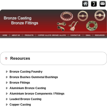
Resources
Bronze Casting Foundry
Bronze Bushes Gunmetal Bushings
Bronze Fittings
Aluminium Bronze Casting
Aluminium bronze Components / Fittings
Leaded Bronze Casting
Copper Casting