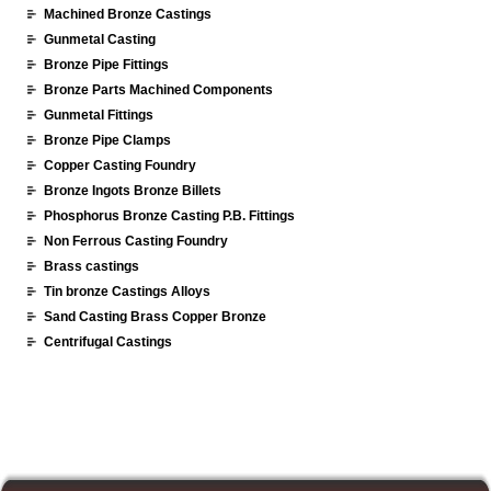
Machined Bronze Castings
Gunmetal Casting
Bronze Pipe Fittings
Bronze Parts Machined Components
Gunmetal Fittings
Bronze Pipe Clamps
Copper Casting Foundry
Bronze Ingots Bronze Billets
Phosphorus Bronze Casting P.B. Fittings
Non Ferrous Casting Foundry
Brass castings
Tin bronze Castings Alloys
Sand Casting Brass Copper Bronze
Centrifugal Castings