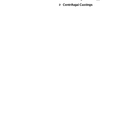
Centrifugal Castings