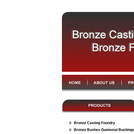
Bronze Casting Foundry
Bronze Bushes Gunmetal Bushing