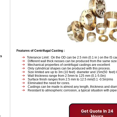
Features of Centrifugal Casting
:
ts
Tolerance Limit : On the OD can be 2.5 mm (0.1 in ) on the IS c
Different wall thick nesses can be produced from the same siz
Mechanical properties of centrifugal castings are excellent
Only cylindrical shapes can be produced with this process.
Size limited are up to 3m (10 feet) diameter and 15m(50 feet) 
Wall thickness range from 2.5mm to 125 mm (0.1-5.0in)
Surface finish ranges from 2.5 mm to 12.5 mm(0.1 -0.5in)rms
Eliminated the need for cores.
Castings can be made is almost any length, thickness and diam
Resistant to atmospheric corrosion, a typical situation with pipe
Get Quote In 24
Hours
e