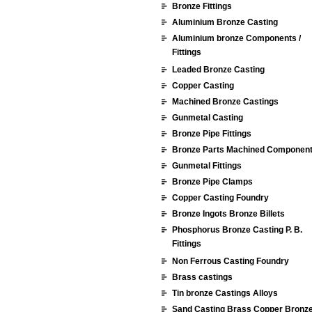
Bronze Fittings
Aluminium Bronze Casting
Aluminium bronze Components /
Fittings
Leaded Bronze Casting
Copper Casting
Machined Bronze Castings
Gunmetal Casting
Bronze Pipe Fittings
Bronze Parts Machined Componen
Gunmetal Fittings
Bronze Pipe Clamps
Copper Casting Foundry
Bronze Ingots Bronze Billets
Phosphorus Bronze Casting P. B.
Fittings
Non Ferrous Casting Foundry
Brass castings
Tin bronze Castings Alloys
Sand Casting Brass Copper Bronz