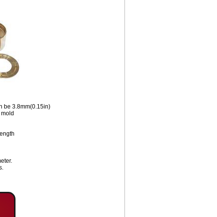
an be 3.8mm(0.15in)
e mold
length
eter.
s.