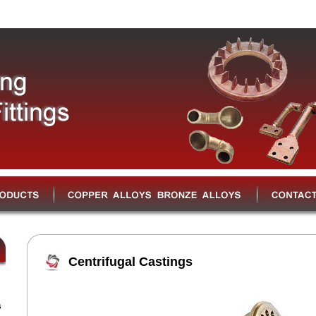
Centrifugal Castings
s