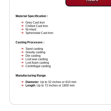
Material Specification :
Grey Cast Iron
Chilled Cast Iron
Ni-Hard
Spheroidal Cast Iron
Casting Processes :
Sand casting
Gravity casting
Die casting
Lost wax casting
Lost foam casting
Centrifugal casting
Manufacturing Range
Diameter
: Up to 32 inches or 810 mm
Length
: Up to 72 inches or 1800 mm