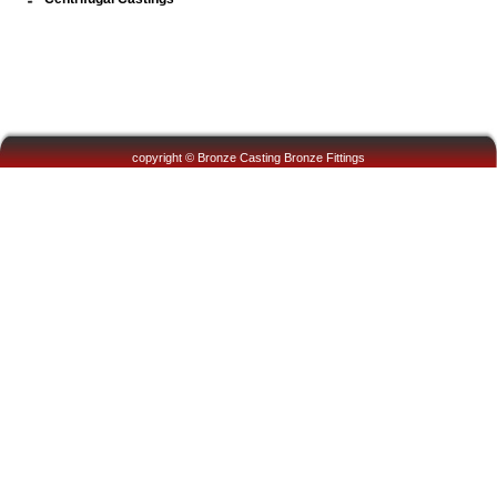
copyright © Bronze Casting Bronze Fittings