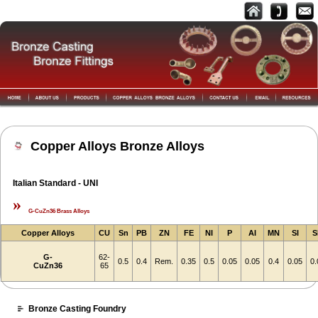
Copper Alloys Bronze Alloys
Italian Standard - UNI
»
G-CuZn36 Brass Alloys
Copper Alloys
CU
Sn
PB
ZN
FE
NI
P
AI
MN
SI
S
G-
62-
0.5
0.4
Rem.
0.35
0.5
0.05
0.05
0.4
0.05
0.
CuZn36
65
Bronze Casting Foundry