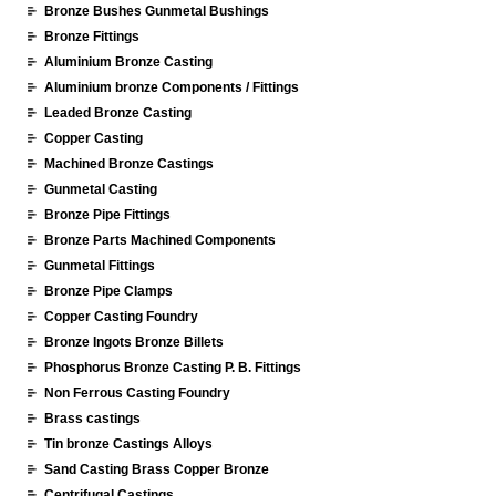
Bronze Bushes Gunmetal Bushings
Bronze Fittings
Aluminium Bronze Casting
Aluminium bronze Components / Fittings
Leaded Bronze Casting
Copper Casting
Machined Bronze Castings
Gunmetal Casting
Bronze Pipe Fittings
Bronze Parts Machined Components
Gunmetal Fittings
Bronze Pipe Clamps
Copper Casting Foundry
Bronze Ingots Bronze Billets
Phosphorus Bronze Casting P. B. Fittings
Non Ferrous Casting Foundry
Brass castings
Tin bronze Castings Alloys
Sand Casting Brass Copper Bronze
Centrifugal Castings