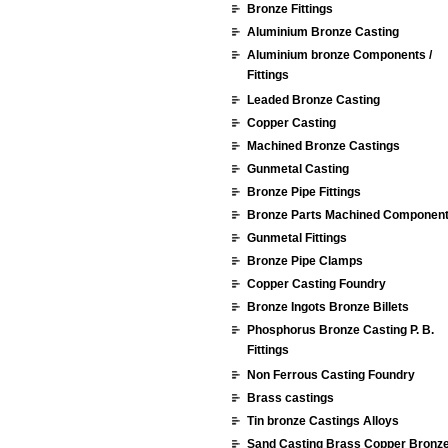
Bronze Fittings
Aluminium Bronze Casting
Aluminium bronze Components /
Fittings
Leaded Bronze Casting
Copper Casting
Machined Bronze Castings
Gunmetal Casting
Bronze Pipe Fittings
Bronze Parts Machined Componen
Gunmetal Fittings
Bronze Pipe Clamps
Copper Casting Foundry
Bronze Ingots Bronze Billets
Phosphorus Bronze Casting P. B.
Fittings
Non Ferrous Casting Foundry
Brass castings
Tin bronze Castings Alloys
Sand Casting Brass Copper Bronz