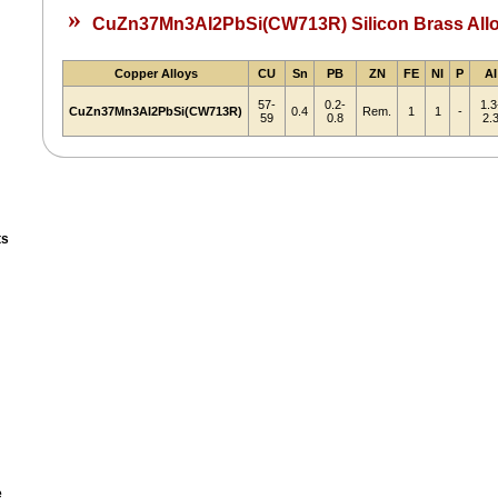
»
CuZn37Mn3AI2PbSi(CW713R) Silicon Brass All
Copper Alloys
CU
Sn
PB
ZN
FE
NI
P
AI
57-
0.2-
1.3
CuZn37Mn3AI2PbSi(CW713R)
0.4
Rem.
1
1
-
59
0.8
2.
ts
e