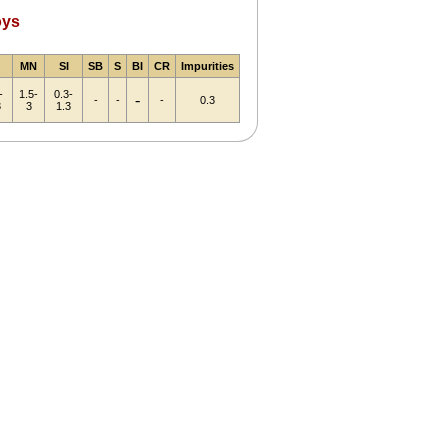
oys
MN
SI
SB
S
BI
CR
Impurities
-
1.5-
0.3-
-
-
-
-
0.3
3
3
1.3