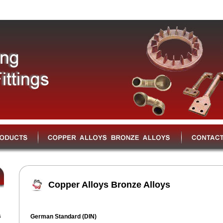
Copper Alloys Bronze Alloys
s
German Standard (DIN)