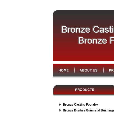
Bronze Casting Foundry
Bronze Bushes Gunmetal Bushing