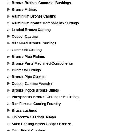
Bronze Bushes Gunmetal Bushings
Bronze Fittings
Aluminium Bronze Casting
Aluminium bronze Components / Fittings
Leaded Bronze Casting
Copper Casting
Machined Bronze Castings
Gunmetal Casting
Bronze Pipe Fittings
Bronze Parts Machined Components
Gunmetal Fittings
Bronze Pipe Clamps
Copper Casting Foundry
Bronze Ingots Bronze Billets
Phosphorus Bronze Casting P. B. Fittings
Non Ferrous Casting Foundry
Brass castings
Tin bronze Castings Alloys
Sand Casting Brass Copper Bronze
Centrifugal Castings