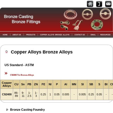
Copper Alloys Bronze Alloys
US Standard - ASTM
»
C92400 Tin Bronze Alloys
Copper
CU
Sn
PB
ZN
FE
NI
P
AI
MN
SI
SB
S
BI
C
Alloys
86-
9-
1-
1-
C92400
0.25
1
0.05
0.005
-
0.005
0.25
0.05
-
-
89
11
2.5
3
Bronze Casting Foundry