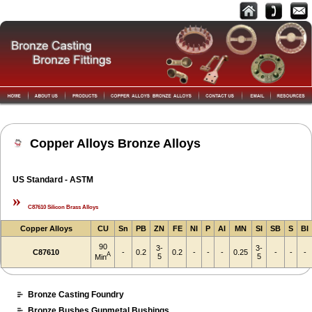
Copper Alloys Bronze Alloys
US Standard - ASTM
»
C87610 Silicon Brass Alloys
Copper Alloys
CU
Sn
PB
ZN
FE
NI
P
AI
MN
SI
SB
S
BI
90
3-
3-
C87610
-
0.2
0.2
-
-
-
0.25
-
-
-
A
5
5
Min
Bronze Casting Foundry
Bronze Bushes Gunmetal Bushings