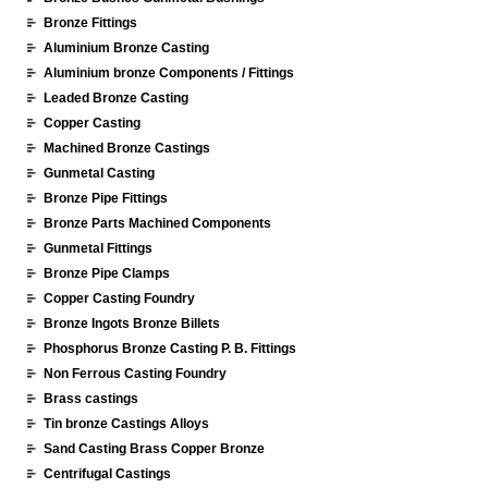
Bronze Fittings
Aluminium Bronze Casting
Aluminium bronze Components / Fittings
Leaded Bronze Casting
Copper Casting
Machined Bronze Castings
Gunmetal Casting
Bronze Pipe Fittings
Bronze Parts Machined Components
Gunmetal Fittings
Bronze Pipe Clamps
Copper Casting Foundry
Bronze Ingots Bronze Billets
Phosphorus Bronze Casting P. B. Fittings
Non Ferrous Casting Foundry
Brass castings
Tin bronze Castings Alloys
Sand Casting Brass Copper Bronze
Centrifugal Castings